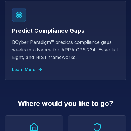
Predict Compliance Gaps
BCyber Paradigm™ predicts compliance gaps
weeks in advance for APRA CPS 234, Essential
Eight, and NIST frameworks.
Learn More
Where would you like to go?