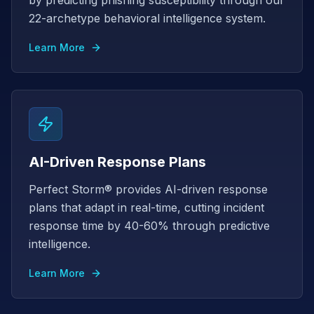
by predicting phishing susceptibility through our
22-archetype behavioral intelligence system.
Learn More
AI-Driven Response Plans
Perfect Storm® provides AI-driven response
plans that adapt in real-time, cutting incident
response time by 40-60% through predictive
intelligence.
Learn More