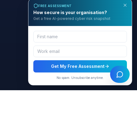
FREE ASSESSMENT
How secure is your organisation?
Get a free AI-powered cyber risk snapshot
Get My Free Assessment
No spam. Unsubscribe anytime.
BCyber
Empowering organizations with AI-intelligent cybersecurity
solutions through GRACE.