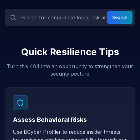
Search
Quick Resilience Tips
Turn this 404 into an opportunity to strengthen your
security posture
Assess Behavioral Risks
Use BCyber Profiler to reduce insider threats