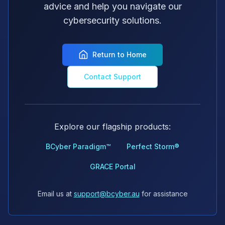
advice and help you navigate our
cybersecurity solutions.
Return to Home
Contact Support
Explore our flagship products:
BCyber Paradigm™
Perfect Storm®
GRACE Portal
Email us at
support@bcyber.au
for assistance