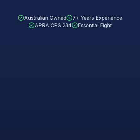
Australian Owned
7+ Years Experience
APRA CPS 234
Essential Eight