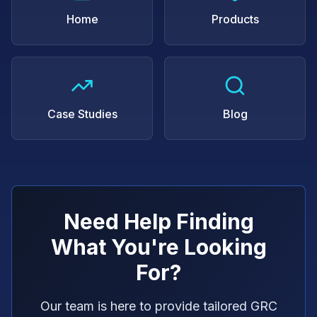
Home
Products
Case Studies
Blog
Need Help Finding
What You're Looking
For?
Our team is here to provide tailored GRC