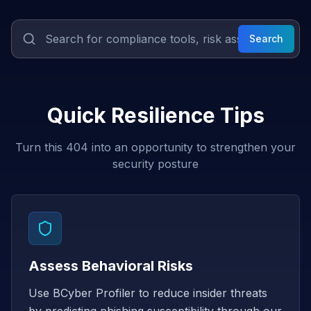
Search
Quick Resilience Tips
Turn this 404 into an opportunity to strengthen your
security posture
Assess Behavioral Risks
Use BCyber Profiler to reduce insider threats