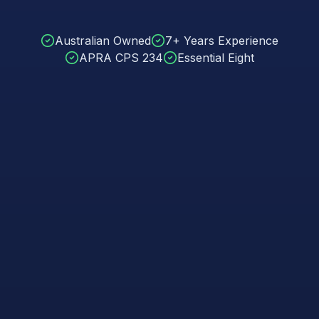
Australian Owned
7+ Years Experience
APRA CPS 234
Essential Eight