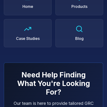
Home
Products
Case Studies
Blog
Need Help Finding
What You're Looking
For?
Our team is here to provide tailored GRC