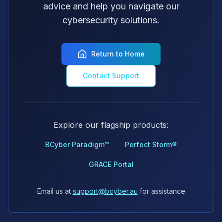
advice and help you navigate our
cybersecurity solutions.
Return to Home
Contact Support
Explore our flagship products:
BCyber Paradigm™
Perfect Storm®
GRACE Portal
Email us at
support@bcyber.au
for assistance