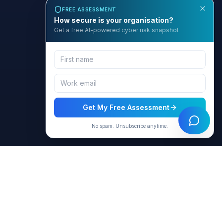
FREE ASSESSMENT
How secure is your organisation?
Get a free AI-powered cyber risk snapshot
Get My Free Assessment
No spam. Unsubscribe anytime.
BCyber
Empowering organizations with AI-intelligent cybersecurity
solutions through GRACE.