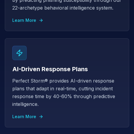
by predicting phishing susceptibility through our
22-archetype behavioral intelligence system.
Learn More
AI-Driven Response Plans
Perfect Storm® provides AI-driven response
plans that adapt in real-time, cutting incident
response time by 40-60% through predictive
intelligence.
Learn More