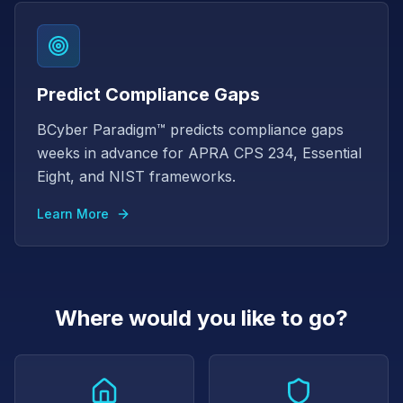
Predict Compliance Gaps
BCyber Paradigm™ predicts compliance gaps
weeks in advance for APRA CPS 234, Essential
Eight, and NIST frameworks.
Learn More
Where would you like to go?