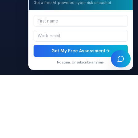
Get a free AI-powered cyber risk snapshot
Get My Free Assessment
No spam. Unsubscribe anytime.
Resources
Company
Products
About Us
Virtual Agents
Contact
Blog & Articles
Privacy Policy
Case Studies
Terms of Use