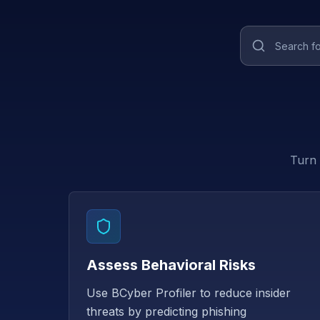
Turn 
Assess Behavioral Risks
Use BCyber Profiler to reduce insider
threats by predicting phishing