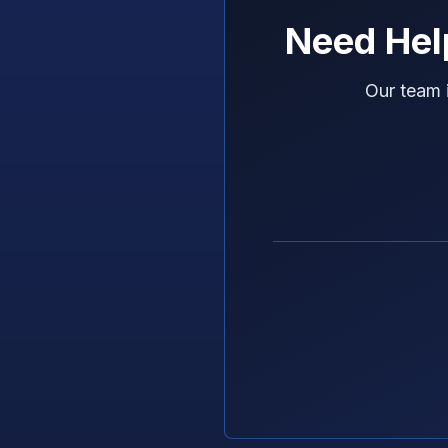
Need Hel
Our team 