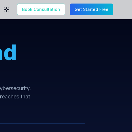
Book Consultation
Get Started Free
Toggle theme
nd
cybersecurity,
breaches that