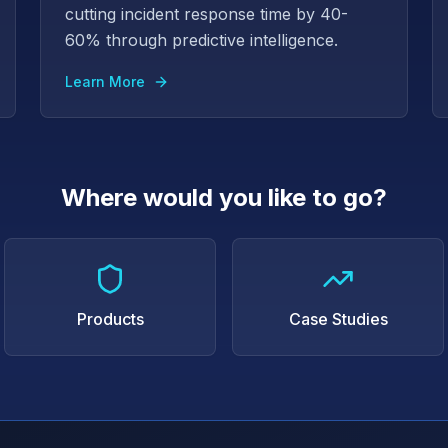
cutting incident response time by 40-
60% through predictive intelligence.
Learn More
Where would you like to go?
Products
Case Studies