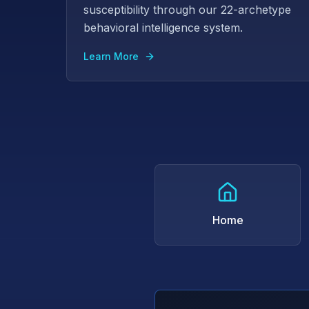
susceptibility through our 22-archetype
behavioral intelligence system.
Learn More
Home