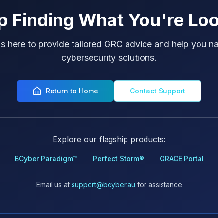
p Finding What You're Loo
is here to provide tailored GRC advice and help you na
cybersecurity solutions.
Return to Home
Contact Support
Explore our flagship products:
BCyber Paradigm™
Perfect Storm®
GRACE Portal
Email us at
support@bcyber.au
for assistance