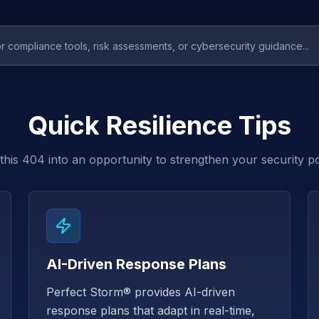
Quick Resilience Tips
this 404 into an opportunity to strengthen your security p
AI-Driven Response Plans
Perfect Storm® provides AI-driven
response plans that adapt in real-time,