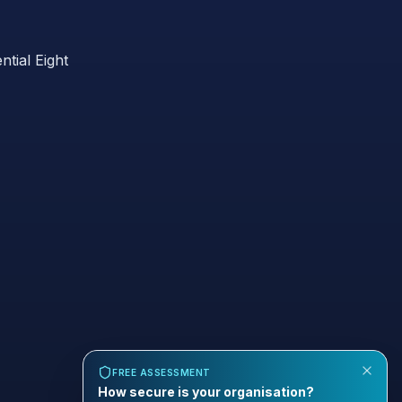
ntial Eight
FREE ASSESSMENT
How secure is your organisation?