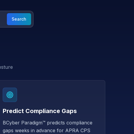
Search
osture
Predict Compliance Gaps
BCyber Paradigm™ predicts compliance
gaps weeks in advance for APRA CPS