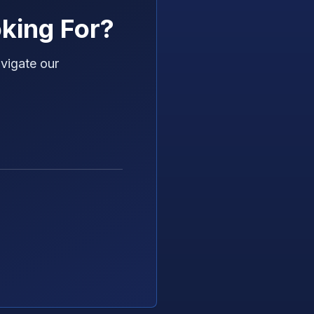
king For?
vigate our