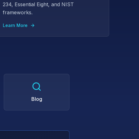
234, Essential Eight, and NIST
frameworks.
Learn More
Blog