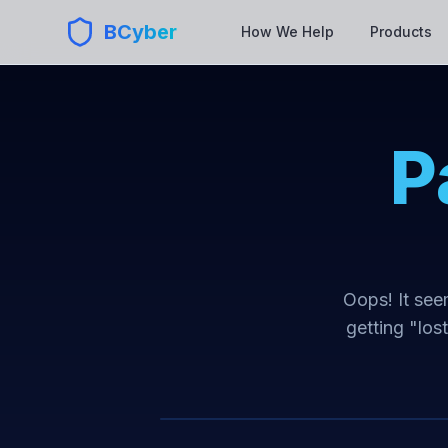
BCyber
How We Help
Products
P
Oops! It seem
getting "los