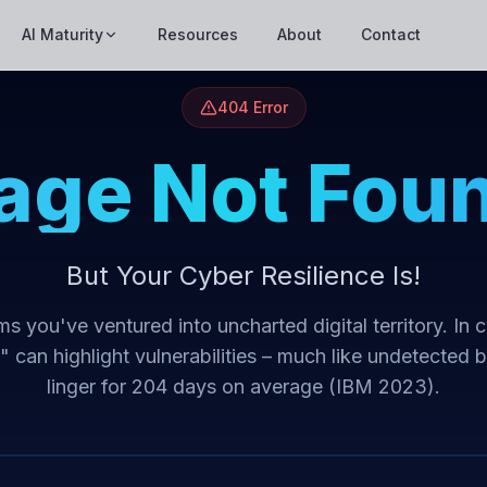
AI Maturity
Resources
About
Contact
404 Error
age Not Fou
But Your Cyber Resilience Is!
s you've ventured into uncharted digital territory. In 
t" can highlight vulnerabilities – much like undetected 
linger for 204 days on average (IBM 2023).