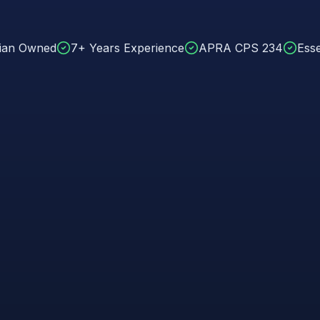
lian Owned
7+ Years Experience
APRA CPS 234
Esse