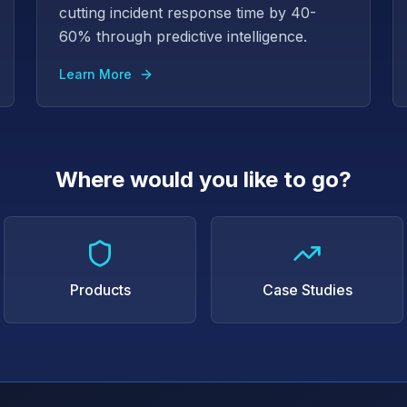
cutting incident response time by 40-
60% through predictive intelligence.
Learn More
Where would you like to go?
Products
Case Studies