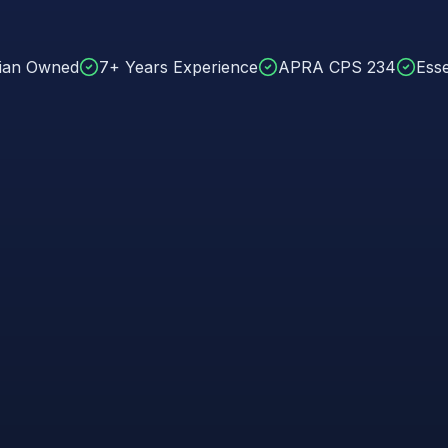
lian Owned
7+ Years Experience
APRA CPS 234
Esse