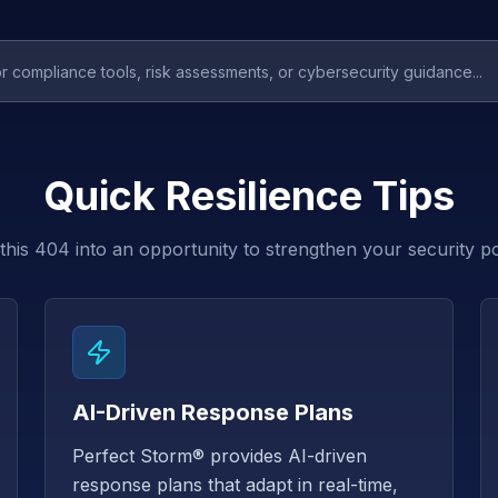
Quick Resilience Tips
this 404 into an opportunity to strengthen your security p
AI-Driven Response Plans
Perfect Storm® provides AI-driven
response plans that adapt in real-time,