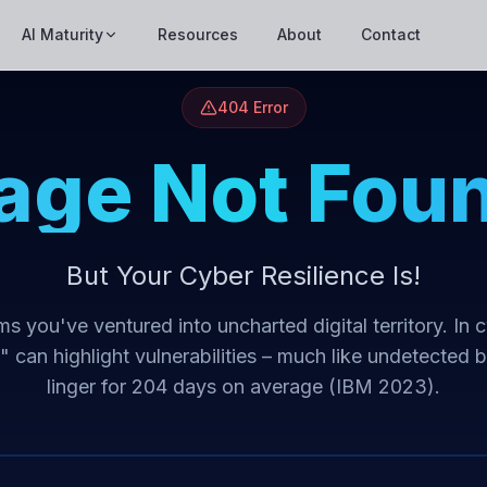
AI Maturity
Resources
About
Contact
404 Error
age Not Fou
But Your Cyber Resilience Is!
s you've ventured into uncharted digital territory. In 
t" can highlight vulnerabilities – much like undetected 
linger for 204 days on average (IBM 2023).