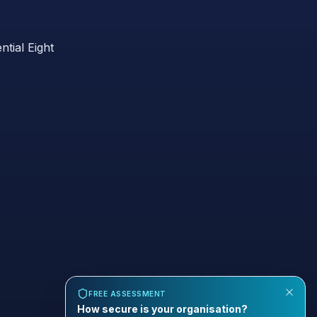
ntial Eight
FREE ASSESSMENT
How secure is your organisation?