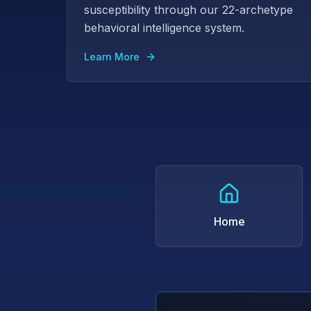
susceptibility through our 22-archetype
behavioral intelligence system.
Learn More
Home