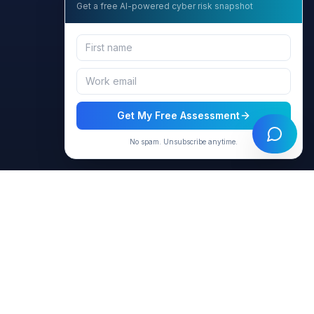
Get a free AI-powered cyber risk snapshot
Get My Free Assessment
No spam. Unsubscribe anytime.
Resources
Company
Products
About Us
Virtual Agents
Contact
Blog & Articles
Privacy Policy
Case Studies
Terms of Use