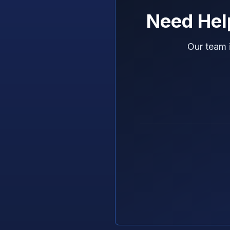
Need Hel
Our team 