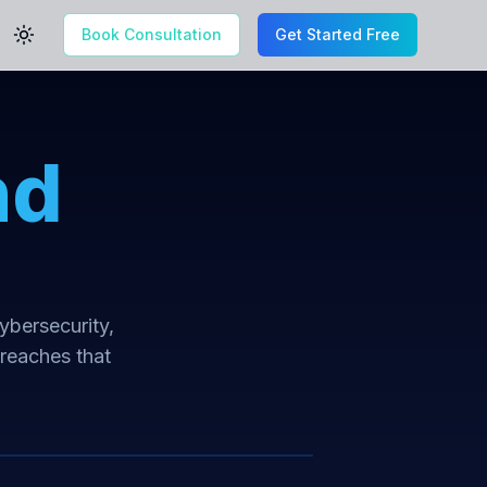
Book Consultation
Get Started Free
Toggle theme
nd
cybersecurity,
breaches that