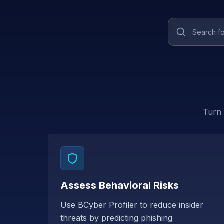
Turn 
Assess Behavioral Risks
Use BCyber Profiler to reduce insider
threats by predicting phishing