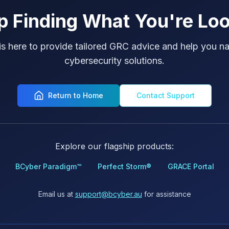
p Finding What You're Loo
is here to provide tailored GRC advice and help you na
cybersecurity solutions.
Return to Home
Contact Support
Explore our flagship products:
BCyber Paradigm™
Perfect Storm®
GRACE Portal
Email us at
support@bcyber.au
for assistance