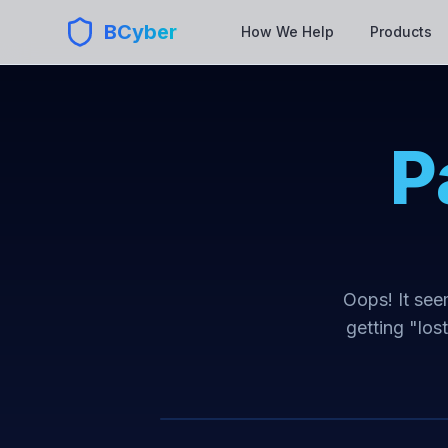
BCyber
How We Help
Products
P
Oops! It seem
getting "los