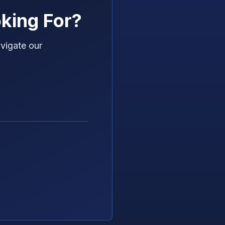
king For?
vigate our