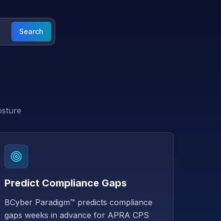
Search
osture
Predict Compliance Gaps
BCyber Paradigm™ predicts compliance
gaps weeks in advance for APRA CPS