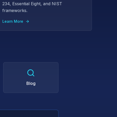
234, Essential Eight, and NIST
frameworks.
Learn More
Blog