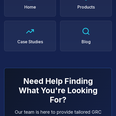
Home
Products
Case Studies
Blog
Need Help Finding
What You're Looking
For?
Our team is here to provide tailored GRC