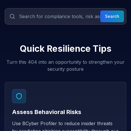
Search
Quick Resilience Tips
Turn this 404 into an opportunity to strengthen your
security posture
Assess Behavioral Risks
Use BCyber Profiler to reduce insider threats