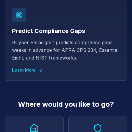
Predict Compliance Gaps
BCyber Paradigm™ predicts compliance gaps
weeks in advance for APRA CPS 234, Essential
Eight, and NIST frameworks.
Learn More
Where would you like to go?