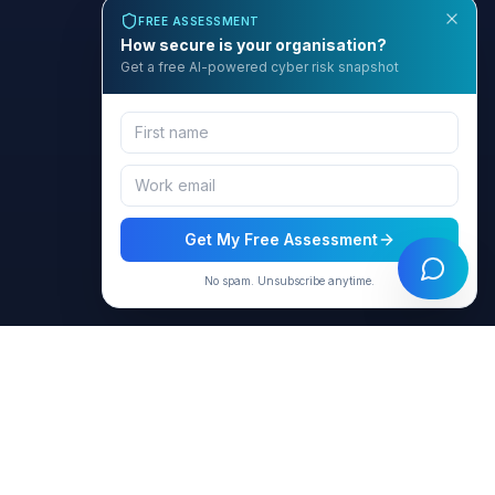
FREE ASSESSMENT
How secure is your organisation?
Get a free AI-powered cyber risk snapshot
Get My Free Assessment
No spam. Unsubscribe anytime.
BCyber
Empowering organizations with AI-intelligent cybersecurity
solutions through GRACE.