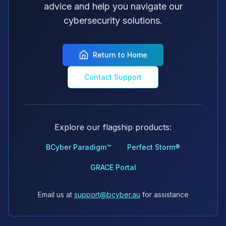
advice and help you navigate our
cybersecurity solutions.
Return to Home
Contact Support
Explore our flagship products:
BCyber Paradigm™
Perfect Storm®
GRACE Portal
Email us at
support@bcyber.au
for assistance