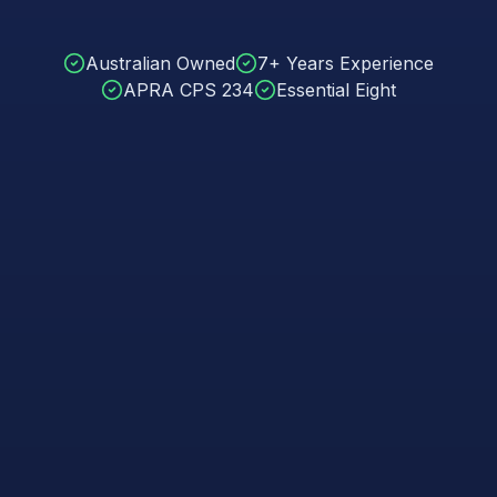
Australian Owned
7+ Years Experience
APRA CPS 234
Essential Eight