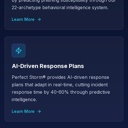
by predicting phishing susceptibility through our
22-archetype behavioral intelligence system.
Learn More
AI-Driven Response Plans
Perfect Storm® provides AI-driven response
plans that adapt in real-time, cutting incident
response time by 40-60% through predictive
intelligence.
Learn More