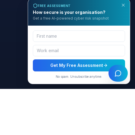
FREE ASSESSMENT
How secure is your organisation?
Get a free AI-powered cyber risk snapshot
Get My Free Assessment
No spam. Unsubscribe anytime.
BCyber
Empowering organizations with AI-intelligent cybersecurity
solutions through GRACE.