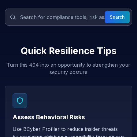
Search
Quick Resilience Tips
Turn this 404 into an opportunity to strengthen your
security posture
Assess Behavioral Risks
Use BCyber Profiler to reduce insider threats