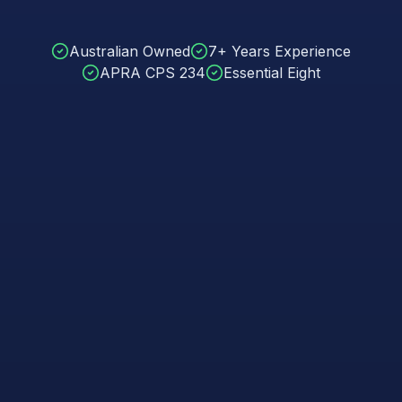
Australian Owned
7+ Years Experience
APRA CPS 234
Essential Eight