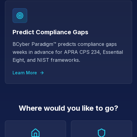
Predict Compliance Gaps
BCyber Paradigm™ predicts compliance gaps
weeks in advance for APRA CPS 234, Essential
Eight, and NIST frameworks.
Learn More
Where would you like to go?