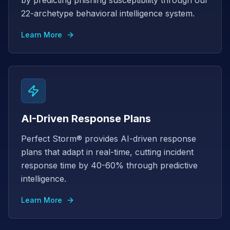
by predicting phishing susceptibility through our
22-archetype behavioral intelligence system.
Learn More
AI-Driven Response Plans
Perfect Storm® provides AI-driven response
plans that adapt in real-time, cutting incident
response time by 40-60% through predictive
intelligence.
Learn More