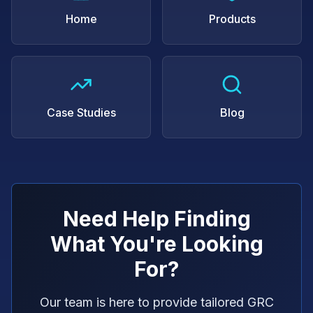
Home
Products
Case Studies
Blog
Need Help Finding
What You're Looking
For?
Our team is here to provide tailored GRC