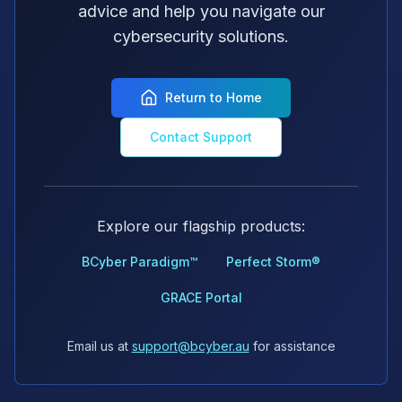
advice and help you navigate our
cybersecurity solutions.
Return to Home
Contact Support
Explore our flagship products:
BCyber Paradigm™
Perfect Storm®
GRACE Portal
Email us at
support@bcyber.au
for assistance