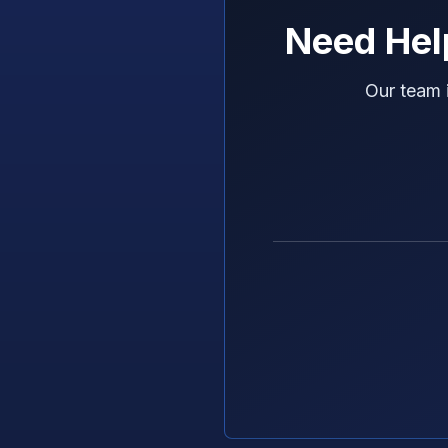
Need Hel
Our team 