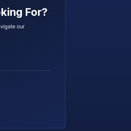
king For?
vigate our