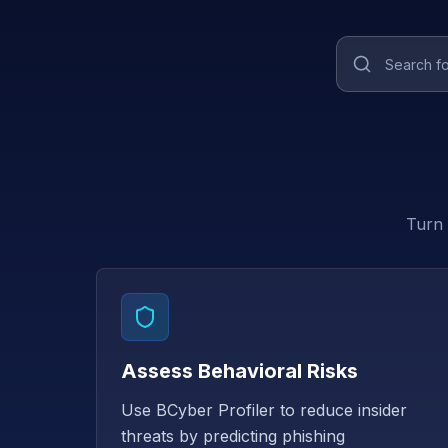
Turn 
Assess Behavioral Risks
Use BCyber Profiler to reduce insider
threats by predicting phishing