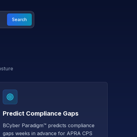
Search
osture
Predict Compliance Gaps
BCyber Paradigm™ predicts compliance
gaps weeks in advance for APRA CPS