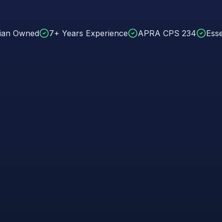
lian Owned
7+ Years Experience
APRA CPS 234
Esse