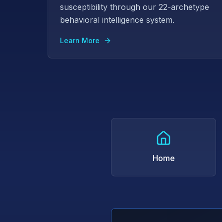
susceptibility through our 22-archetype
behavioral intelligence system.
Learn More
Home