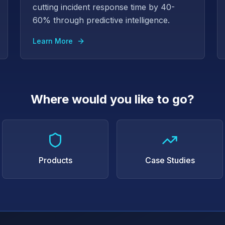
cutting incident response time by 40-
60% through predictive intelligence.
Learn More
Where would you like to go?
Products
Case Studies