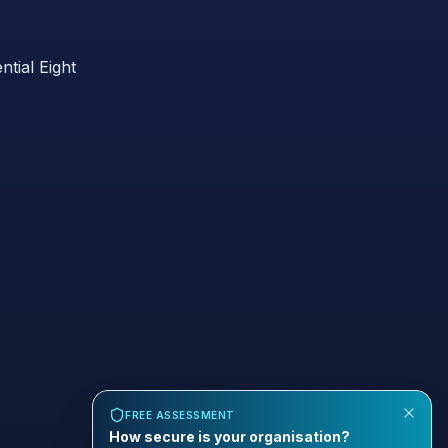
ntial Eight
FREE ASSESSMENT
How secure is your organisation?