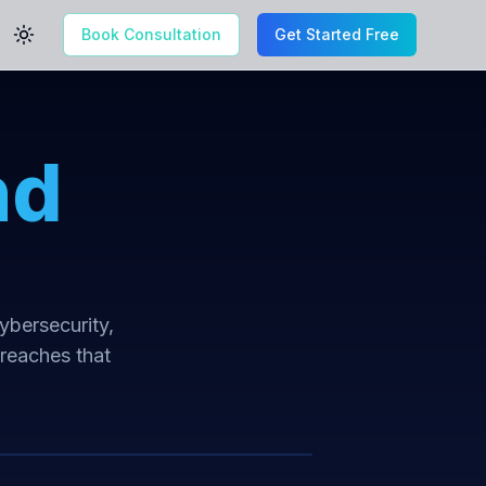
Book Consultation
Get Started Free
Toggle theme
nd
cybersecurity,
breaches that