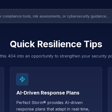
Quick Resilience Tips
this 404 into an opportunity to strengthen your security p
AI-Driven Response Plans
Perfect Storm® provides AI-driven
response plans that adapt in real-time,