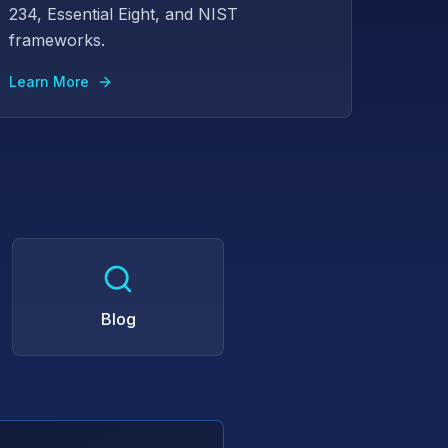
234, Essential Eight, and NIST
frameworks.
Learn More
Blog