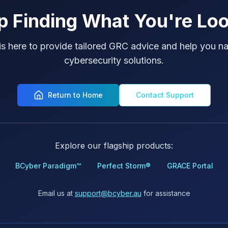
p Finding What You're Loo
is here to provide tailored GRC advice and help you na
cybersecurity solutions.
Return to Home
Contact Support
Explore our flagship products:
BCyber Paradigm™
Perfect Storm®
GRACE Portal
Email us at
support@bcyber.au
for assistance