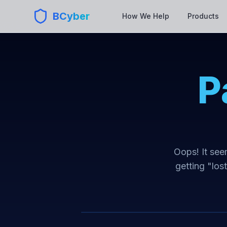
BCyber
How We Help
Products
P
Oops! It seem
getting "los