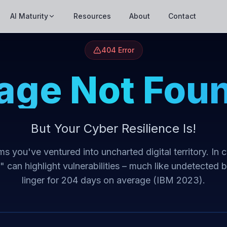
AI Maturity
Resources
About
Contact
404 Error
age Not Fou
But Your Cyber Resilience Is!
s you've ventured into uncharted digital territory. In 
t" can highlight vulnerabilities – much like undetected 
linger for 204 days on average (IBM 2023).