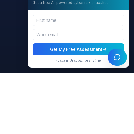
Get a free AI-powered cyber risk snapshot
Get My Free Assessment
No spam. Unsubscribe anytime.
Resources
Company
Products
About Us
Virtual Agents
Contact
Blog & Articles
Privacy Policy
Case Studies
Terms of Use