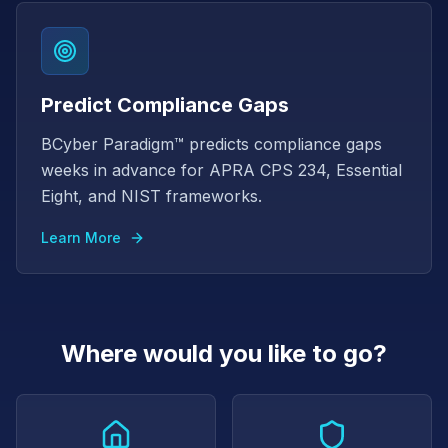
Predict Compliance Gaps
BCyber Paradigm™ predicts compliance gaps
weeks in advance for APRA CPS 234, Essential
Eight, and NIST frameworks.
Learn More
Where would you like to go?