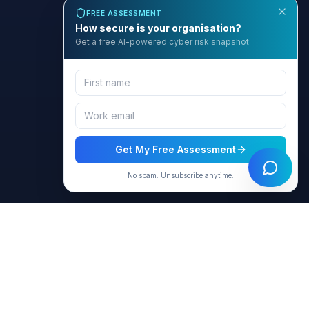
FREE ASSESSMENT
How secure is your organisation?
Get a free AI-powered cyber risk snapshot
Get My Free Assessment
No spam. Unsubscribe anytime.
BCyber
Empowering organizations with AI-intelligent cybersecurity
solutions through GRACE.