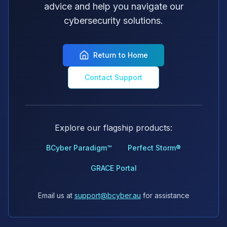
advice and help you navigate our
cybersecurity solutions.
Return to Home
Contact Support
Explore our flagship products:
BCyber Paradigm™
Perfect Storm®
GRACE Portal
Email us at
support@bcyber.au
for assistance