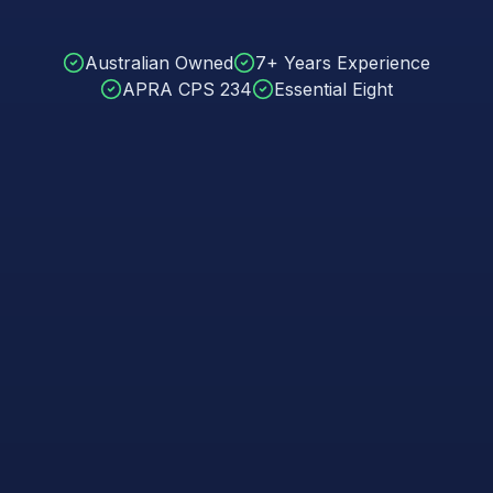
Australian Owned
7+ Years Experience
APRA CPS 234
Essential Eight