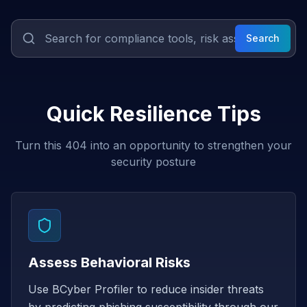
Search
Quick Resilience Tips
Turn this 404 into an opportunity to strengthen your
security posture
Assess Behavioral Risks
Use BCyber Profiler to reduce insider threats