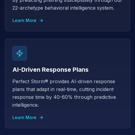
by predicting phishing susceptibility through our
22-archetype behavioral intelligence system.
Learn More
AI-Driven Response Plans
Perfect Storm® provides AI-driven response
plans that adapt in real-time, cutting incident
response time by 40-60% through predictive
intelligence.
Learn More