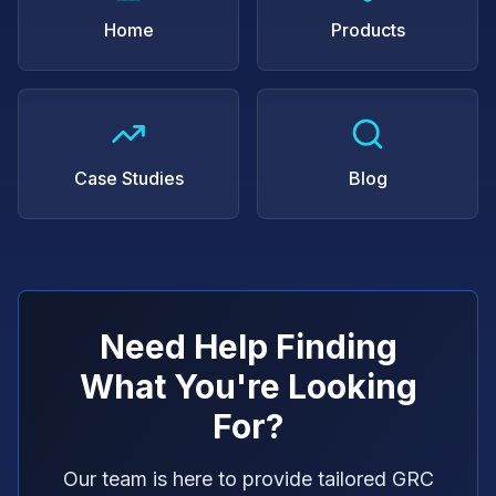
Home
Products
Case Studies
Blog
Need Help Finding
What You're Looking
For?
Our team is here to provide tailored GRC