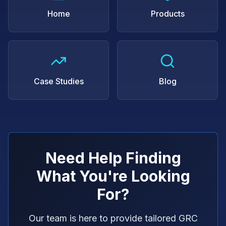
Home
Products
Case Studies
Blog
Need Help Finding
What You're Looking
For?
Our team is here to provide tailored GRC