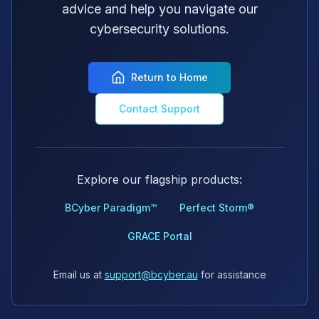
advice and help you navigate our
cybersecurity solutions.
Return to Home
Contact Support
Explore our flagship products:
BCyber Paradigm™
Perfect Storm®
GRACE Portal
Email us at
support@bcyber.au
for assistance