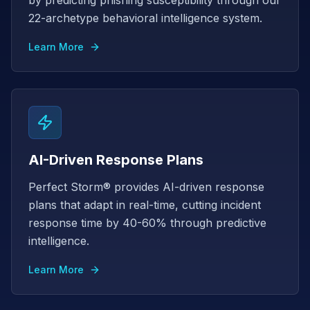
by predicting phishing susceptibility through our
22-archetype behavioral intelligence system.
Learn More
AI-Driven Response Plans
Perfect Storm® provides AI-driven response
plans that adapt in real-time, cutting incident
response time by 40-60% through predictive
intelligence.
Learn More