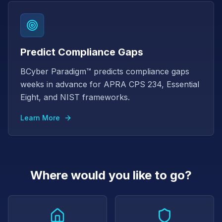
Predict Compliance Gaps
BCyber Paradigm™ predicts compliance gaps
weeks in advance for APRA CPS 234, Essential
Eight, and NIST frameworks.
Learn More
Where would you like to go?