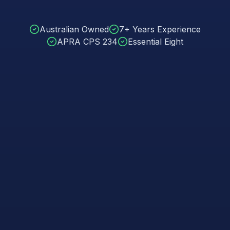
Australian Owned
7+ Years Experience
APRA CPS 234
Essential Eight