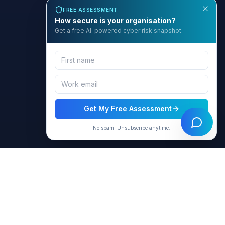
FREE ASSESSMENT
How secure is your organisation?
Get a free AI-powered cyber risk snapshot
Get My Free Assessment
No spam. Unsubscribe anytime.
BCyber
Empowering organizations with AI-intelligent cybersecurity
solutions through GRACE.