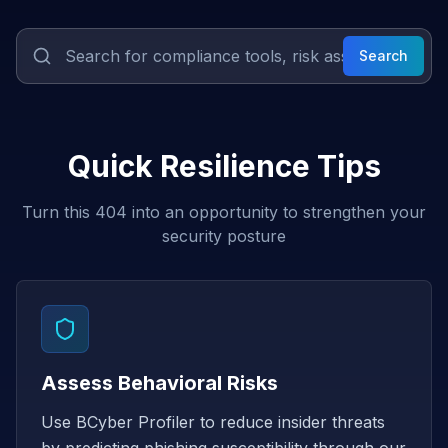
Search
Quick Resilience Tips
Turn this 404 into an opportunity to strengthen your
security posture
Assess Behavioral Risks
Use BCyber Profiler to reduce insider threats