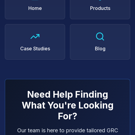
Home
Products
Case Studies
Blog
Need Help Finding
What You're Looking
For?
Our team is here to provide tailored GRC