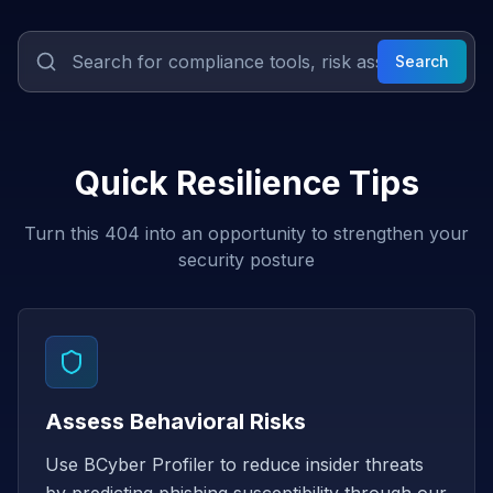
Search
Quick Resilience Tips
Turn this 404 into an opportunity to strengthen your
security posture
Assess Behavioral Risks
Use BCyber Profiler to reduce insider threats