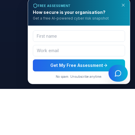
FREE ASSESSMENT
How secure is your organisation?
Get a free AI-powered cyber risk snapshot
Get My Free Assessment
No spam. Unsubscribe anytime.
BCyber
Empowering organizations with AI-intelligent cybersecurity
solutions through GRACE.