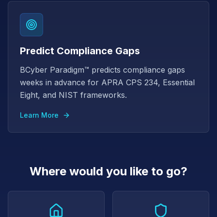
Predict Compliance Gaps
BCyber Paradigm™ predicts compliance gaps
weeks in advance for APRA CPS 234, Essential
Eight, and NIST frameworks.
Learn More
Where would you like to go?