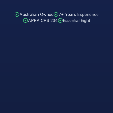
Australian Owned
7+ Years Experience
APRA CPS 234
Essential Eight