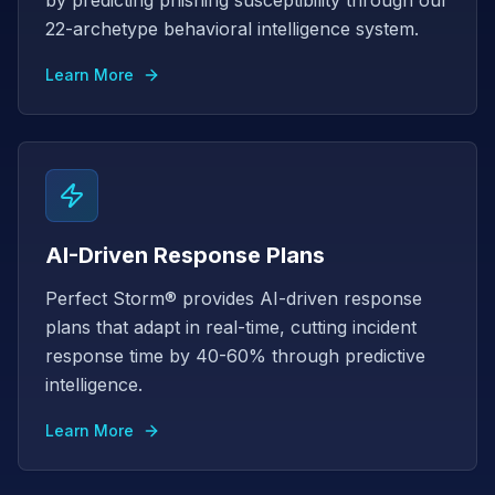
by predicting phishing susceptibility through our
22-archetype behavioral intelligence system.
Learn More
AI-Driven Response Plans
Perfect Storm® provides AI-driven response
plans that adapt in real-time, cutting incident
response time by 40-60% through predictive
intelligence.
Learn More