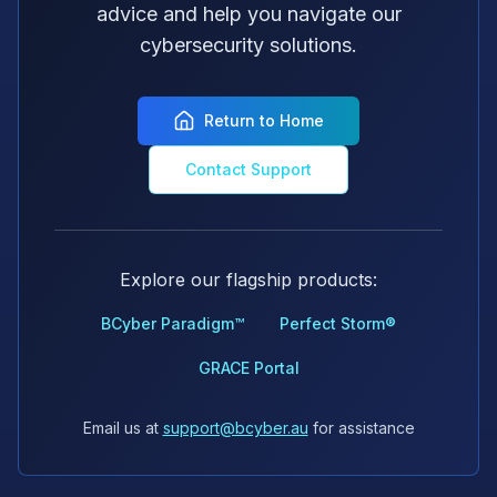
advice and help you navigate our
cybersecurity solutions.
Return to Home
Contact Support
Explore our flagship products:
BCyber Paradigm™
Perfect Storm®
GRACE Portal
Email us at
support@bcyber.au
for assistance